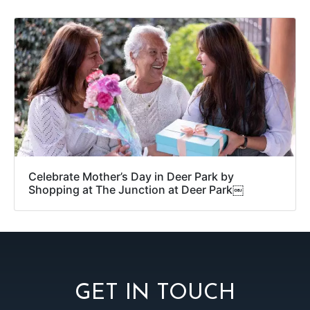
Celebrate Mother’s Day in Deer Park by
Shopping at The Junction at Deer Park￼
GET IN TOUCH