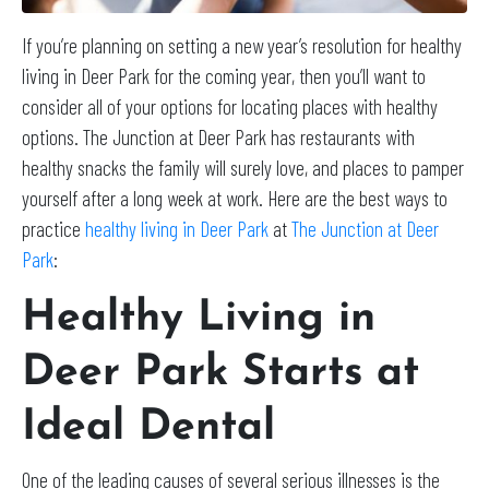
If you’re planning on setting a new year’s resolution for healthy
living in Deer Park for the coming year, then you’ll want to
consider all of your options for locating places with healthy
options. The Junction at Deer Park has restaurants with
healthy snacks the family will surely love, and places to pamper
yourself after a long week at work. Here are the best ways to
practice
healthy living in Deer Park
at
The Junction at Deer
Park
:
Healthy Living in
Deer Park Starts at
Ideal Dental
One of the leading causes of several serious illnesses is the