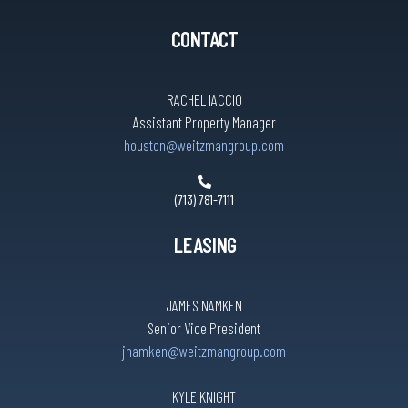
CONTACT
RACHEL IACCIO
Assistant Property Manager
houston@weitzmangroup.com
(713) 781-7111
LEASING
JAMES NAMKEN
Senior Vice President
jnamken@weitzmangroup.com
KYLE KNIGHT