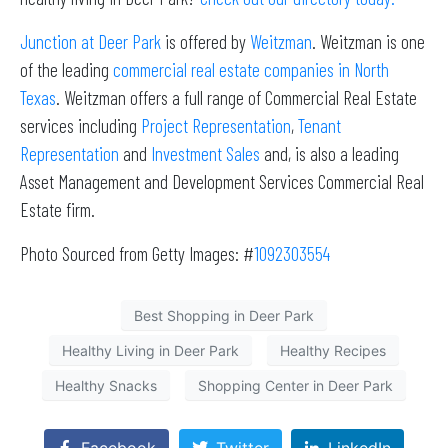
Junction at Deer Park
is offered by
Weitzman
. Weitzman is one
of the leading
commercial real estate companies in North
Texas
. Weitzman offers a full range of Commercial Real Estate
services including
Project Representation
,
Tenant
Representation
and
Investment Sales
and, is also a leading
Asset Management and Development Services Commercial Real
Estate firm.
Photo Sourced from Getty Images: #
1092303554
Best Shopping in Deer Park
Healthy Living in Deer Park
Healthy Recipes
Healthy Snacks
Shopping Center in Deer Park