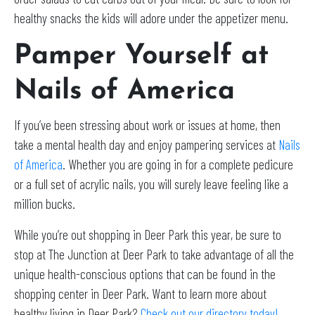
healthy snacks the kids will adore under the appetizer menu.
Pamper Yourself at
Nails of America
If you’ve been stressing about work or issues at home, then
take a mental health day and enjoy pampering services at
Nails
of America
. Whether you are going in for a complete pedicure
or a full set of acrylic nails, you will surely leave feeling like a
million bucks.
While you’re out shopping in Deer Park this year, be sure to
stop at The Junction at Deer Park to take advantage of all the
unique health-conscious options that can be found in the
shopping center in Deer Park. Want to learn more about
healthy living in Deer Park?
Check out our directory today!