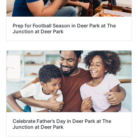
Prep for Football Season in Deer Park at The
Junction at Deer Park
Celebrate Father’s Day in Deer Park at The
Junction at Deer Park