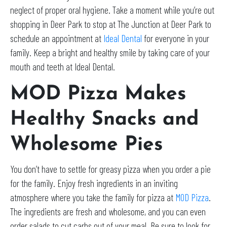
neglect of proper oral hygiene. Take a moment while you’re out
shopping in Deer Park to stop at The Junction at Deer Park to
schedule an appointment at
Ideal Dental
for everyone in your
family. Keep a bright and healthy smile by taking care of your
mouth and teeth at Ideal Dental.
MOD Pizza Makes
Healthy Snacks and
Wholesome Pies
You don’t have to settle for greasy pizza when you order a pie
for the family. Enjoy fresh ingredients in an inviting
atmosphere where you take the family for pizza at
MOD Pizza
.
The ingredients are fresh and wholesome, and you can even
order salads to cut carbs out of your meal. Be sure to look for