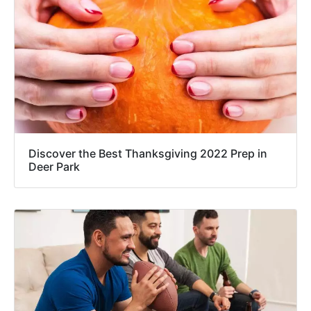
Discover the Best Thanksgiving 2022 Prep in
Deer Park