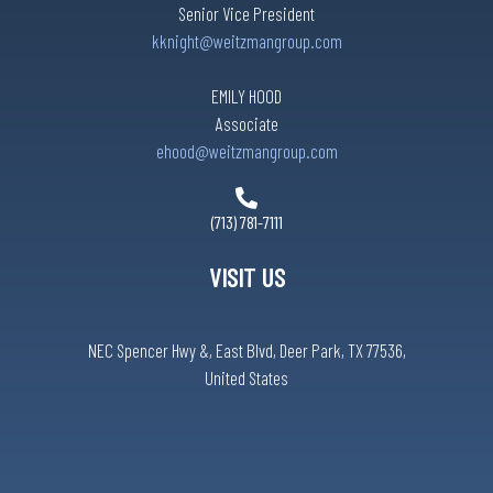
Senior Vice President
kknight@weitzmangroup.com
EMILY HOOD
Associate
ehood@weitzmangroup.com
(713) 781-7111
VISIT US
NEC Spencer Hwy &, East Blvd, Deer Park, TX 77536,
United States