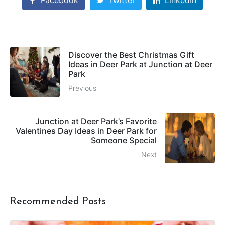
Facebook
Twitter
LinkedIn
Discover the Best Christmas Gift
Ideas in Deer Park at Junction at Deer
Park
Previous
Junction at Deer Park’s Favorite
Valentines Day Ideas in Deer Park for
Someone Special
Next
Recommended Posts