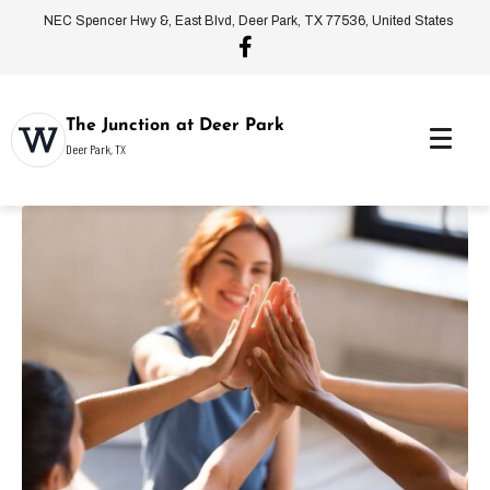
NEC Spencer Hwy &, East Blvd, Deer Park, TX 77536, United States
The Junction at Deer Park
Deer Park, TX